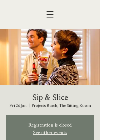
Sip & Slice
Fri 26 Jan
  |  
Projects Beach, The Sitting Room
Registration is closed
See other events