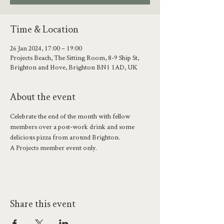
Time & Location
26 Jan 2024, 17:00 – 19:00
Projects Beach, The Sitting Room, 8-9 Ship St,
Brighton and Hove, Brighton BN1 1AD, UK
About the event
Celebrate the end of the month with fellow 
members over a post-work drink and some 
delicious pizza from around Brighton. 
A Projects member event only.
Share this event