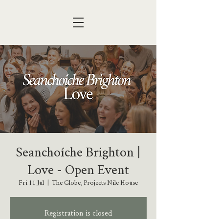
Seanchoíche Brighton |
Love - Open Event
Fri 11 Jul
  |  
The Globe, Projects Nile House
Registration is closed