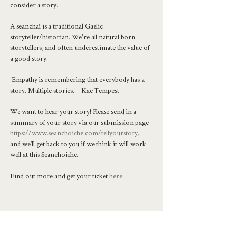
consider a story.
A seanchaí is a traditional Gaelic 
storyteller/historian. We're all natural born 
storytellers, and often underestimate the value of 
a good story.
'Empathy is remembering that everybody has a 
story. Multiple stories.' - Kae Tempest
We want to hear your story! Please send in a 
summary of your story via our submission page 
https://www.seanchoiche.com/tellyourstory
, 
and we’ll get back to you if we think it will work 
well at this Seanchoíche.
Find out more and get your ticket 
here
.