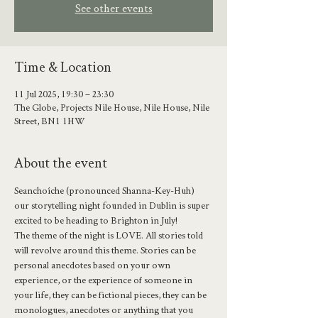
See other events
Time & Location
11 Jul 2025, 19:30 – 23:30
The Globe, Projects Nile House, Nile House, Nile
Street, BN1 1HW
About the event
Seanchoíche (pronounced Shanna-Key-Huh) 
our storytelling night founded in Dublin is super 
excited to be heading to Brighton in July!
The theme of the night is LOVE. All stories told 
will revolve around this theme. Stories can be 
personal anecdotes based on your own 
experience, or the experience of someone in 
your life, they can be fictional pieces, they can be 
monologues, anecdotes or anything that you 