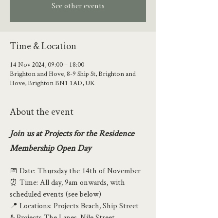
See other events
Time & Location
14 Nov 2024, 09:00 – 18:00
Brighton and Hove, 8-9 Ship St, Brighton and
Hove, Brighton BN1 1AD, UK
About the event
Join us at Projects for the Residence 
Membership Open Day
📅 Date: Thursday the 14th of November
⏰ Time: All day, 9am onwards, with 
scheduled events (see below)
📍 Locations: Projects Beach, Ship Street 
& Projects The Lanes, Nile Street