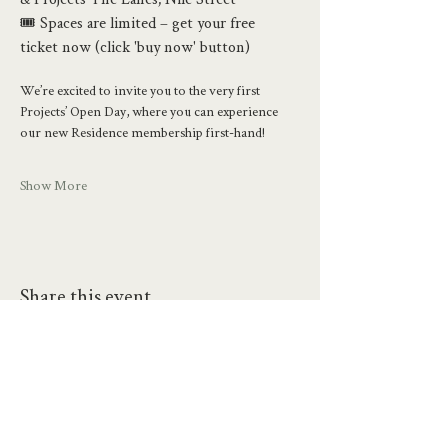
🎟️ Spaces are limited – get your free 
ticket now (click 'buy now' button)
We’re excited to invite you to the very first 
Projects’ Open Day, where you can experience 
our new Residence membership first-hand!
Show More
Share this event
hello@workatprojects.co.uk
01273 284124
2026 All Rights Reserved. The Projects Brighton Ltd.