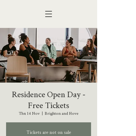
Residence Open Day -
Free Tickets
Thu 14 Nov
  |  
Brighton and Hove
Tickets are not on sale