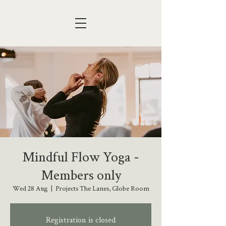
Mindful Flow Yoga -
Members only
Wed 28 Aug
  |  
Projects The Lanes, Globe Room
Registration is closed