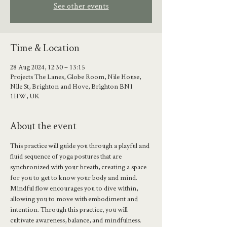
See other events
Time & Location
28 Aug 2024, 12:30 – 13:15
Projects The Lanes, Globe Room, Nile House,
Nile St, Brighton and Hove, Brighton BN1
1HW, UK
About the event
This practice will guide you through a playful and 
fluid sequence of yoga postures that are 
synchronized with your breath, creating a space 
for you to get to know your body and mind.
Mindful flow encourages you to dive within, 
allowing you to move with embodiment and 
intention. Through this practice, you will 
cultivate awareness, balance, and mindfulness.