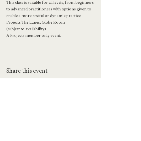
This class is suitable for all levels, from beginners 
to advanced practitioners with options given to 
enable a more restful or dynamic practice.
Projects The Lanes, Globe Room
(subject to availability)
A Projects member only event.
Share this event
hello@workatprojects.co.uk
01273 284124
2026 All Rights Reserved. The Projects Brighton Ltd.
(11328608)
Contact Us
Careers at Projects
Accessibility Policy