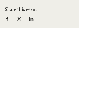
Share this event
hello@workatprojects.co.uk
01273 284124
2026 All Rights Reserved. The Projects Brighton Ltd.
(11328608)
Contact Us
Careers at Projects
Accessibility Policy
Climate Action Plan
Responsible Lobbying
Human Rights Commitment
Code of Conduct
Data and Privacy
Our Landlords