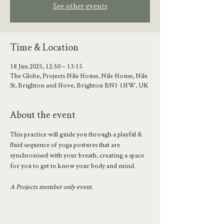
See other events
Time & Location
18 Jun 2025, 12:30 – 13:15
The Globe, Projects Nile House, Nile House, Nile
St, Brighton and Hove, Brighton BN1 1HW, UK
About the event
This practice will guide you through a playful & 
fluid sequence of yoga postures that are 
synchronised with your breath, creating a space 
for you to get to know your body and mind.
A Projects member only event.