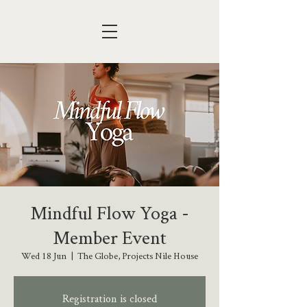
Mindful Flow Yoga -
Member Event
Wed 18 Jun
  |  
The Globe, Projects Nile House
Registration is closed