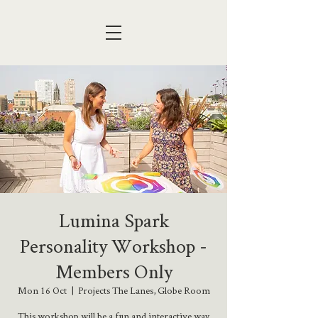
Lumina Spark
Personality Workshop -
Members Only
Mon 16 Oct
  |  
Projects The Lanes, Globe Room
This workshop will be a fun and interactive way