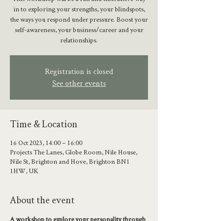
in to exploring your strengths, your blindspots,
the ways you respond under pressure. Boost your
self-awareness, your business/career and your
relationships.
Registration is closed
See other events
Time & Location
16 Oct 2023, 14:00 – 16:00
Projects The Lanes, Globe Room, Nile House,
Nile St, Brighton and Hove, Brighton BN1
1HW, UK
About the event
A workshop to explore your personality through 