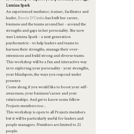
Lumina Spark 
An experienced mediator, trainer, facilitator and 
leader, 
Beccie D’Cunha
 has built her career, 
business and the teams around her - around the 
strengths and gaps in her personality. She now 
uses Lumina Spark - a next generation 
psychometric - to help leaders and teams to 
harness their strengths, manage their over-
extensions and build strong and diverse teams.
This workshop will be a fun and interactive way 
in to exploring your personality - your strengths, 
your blindspots, the ways you respond under 
pressure.
Come along if you would like to boost your self-
awareness, your business/career and your 
relationships. And get to know some fellow 
Projects members too...
This workshop is open to all Projects members 
but it will be particularly useful for leaders and 
people managers. Numbers are limited to 25 
people.