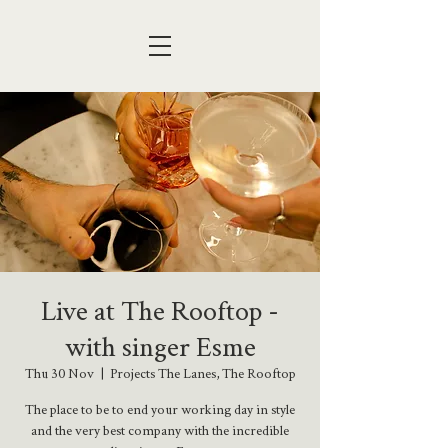
Live at The Rooftop -
with singer Esme
Thu 30 Nov
  |  
Projects The Lanes, The Rooftop
The place to be to end your working day in style
and the very best company with the incredible