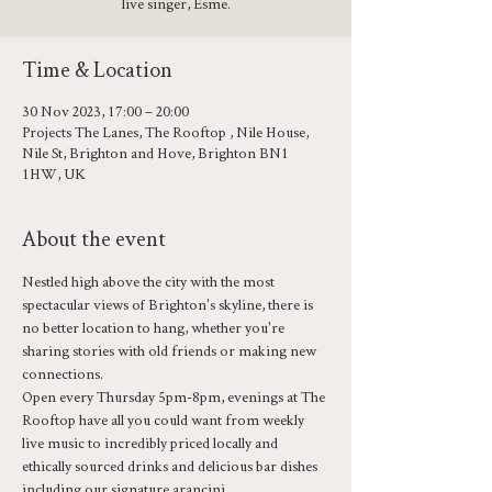
live singer, Esme.
Time & Location
30 Nov 2023, 17:00 – 20:00
Projects The Lanes, The Rooftop , Nile House,
Nile St, Brighton and Hove, Brighton BN1
1HW, UK
About the event
Nestled high above the city with the most 
spectacular views of Brighton's skyline, there is 
no better location to hang, whether you're 
sharing stories with old friends or making new 
connections.
Open every Thursday 5pm-8pm, evenings at The 
Rooftop have all you could want from weekly 
live music to incredibly priced locally and 
ethically sourced drinks and delicious bar dishes 
including our signature arancini.