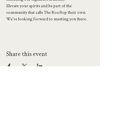
Elevate your spirits and be part of the 
community that calls The Rooftop their own. 
We're looking forward to meeting you there.
Share this event
hello@workatprojects.co.uk
01273 284124
2026 All Rights Reserved. The Projects Brighton Ltd.
(11328608)
Contact Us
Careers at Projects
Accessibility Policy
Climate Action Plan
Responsible Lobbying
Human Rights Commitment
Code of Conduct