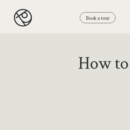
Book a tour
How to