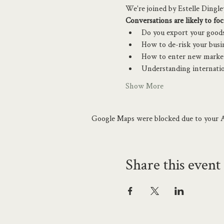
We're joined by Estelle Dingl
Conversations are likely to foc
Do you export your goods 
How to de-risk your busi
How to enter new market
Understanding internatio
Show More
Google Maps were blocked due to your An
Share this event