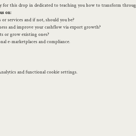
ey for this drop in dedicated to teaching you how to transform throu
us on:
or services and if not, should you be?
ness and improve your cashflow via export growth?
s or grow existing ones?
nal e-marketplaces and compliance.
alytics and functional cookie settings.