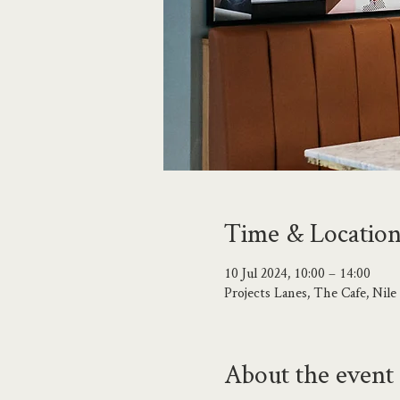
Time & Locatio
10 Jul 2024, 10:00 – 14:00
Projects Lanes, The Cafe, Ni
About the event