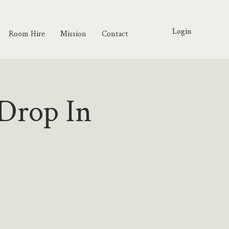
Login
Room Hire
Mission
Contact
Drop In