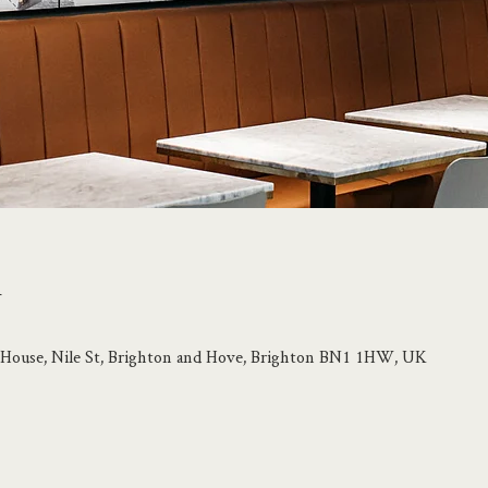
n
le House, Nile St, Brighton and Hove, Brighton BN1 1HW, UK