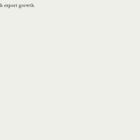
gh export growth.