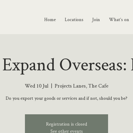
Home
Locations
Join
What's on
 Expand Overseas: 
Wed 10 Jul
  |  
Projects Lanes, The Cafe
Do you export your goods or services and if not, should you be?
Registration is closed
See other events