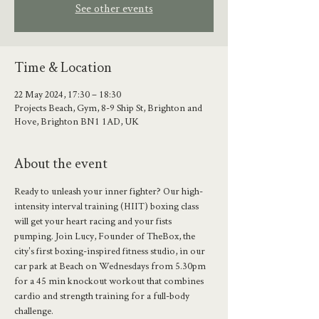
See other events
Time & Location
22 May 2024, 17:30 – 18:30
Projects Beach, Gym, 8-9 Ship St, Brighton and
Hove, Brighton BN1 1AD, UK
About the event
Ready to unleash your inner fighter? Our high-
intensity interval training (HIIT) boxing class 
will get your heart racing and your fists 
pumping. Join Lucy, Founder of TheBox, the 
city's first boxing-inspired fitness studio, in our 
car park at Beach on Wednesdays from 5.30pm 
for a 45 min knockout workout that combines 
cardio and strength training for a full-body 
challenge.