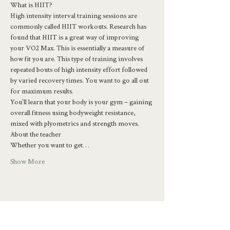
What is HIIT?
High intensity interval training sessions are 
commonly called HIIT workouts. Research has 
found that HIIT is a great way of improving 
your VO2 Max. This is essentially a measure of 
how fit you are. This type of training involves 
repeated bouts of high intensity effort followed 
by varied recovery times. You want to go all out 
for maximum results.
You'll learn that your body is your gym – gaining 
overall fitness using bodyweight resistance, 
mixed with plyometrics and strength moves.
About the teacher
Whether you want to get…
Show More
Share this event