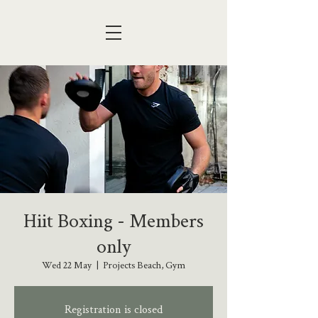
Hiit Boxing - Members
only
Wed 22 May
  |  
Projects Beach, Gym
Registration is closed