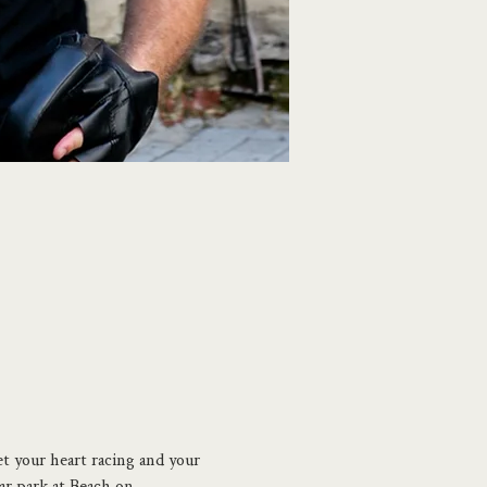
et your heart racing and your 
ar park at Beach on 