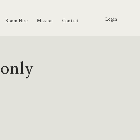
Login
Room Hire
Mission
Contact
 only