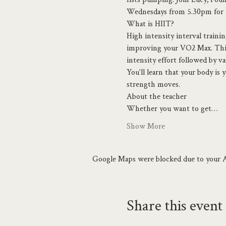
Wednesdays from 5.30pm for a 
What is HIIT?
High intensity interval traini
improving your VO2 Max. This i
intensity effort followed by v
You'll learn that your body is
strength moves.
About the teacher
Whether you want to get…
Show More
Google Maps were blocked due to your An
Share this event