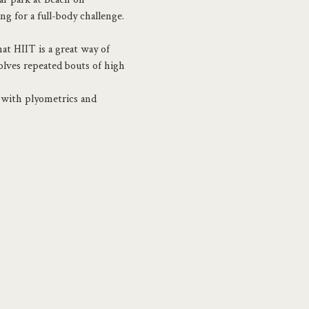
 for a full-body challenge.
t HIIT is a great way of 
olves repeated bouts of high 
d with plyometrics and 