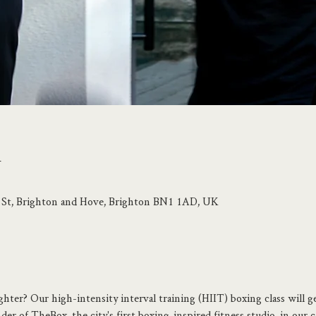
n
p St, Brighton and Hove, Brighton BN1 1AD, UK
ghter? Our high-intensity interval training (HIIT) boxing class will g
er of TheBox, the city's first boxing-inspired fitness studio, in our c