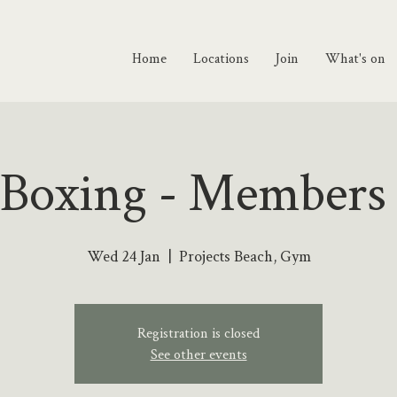
Home
Locations
Join
What's on
 Boxing - Members
Wed 24 Jan
  |  
Projects Beach, Gym
Registration is closed
See other events