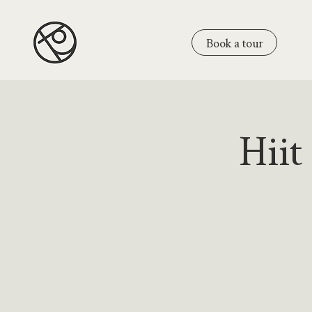
Book a tour
Hiit