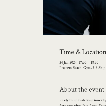
Time & Locatio
24 Jan 2024, 17:30 – 18:30
Projects Beach, Gym, 8-9 Shi
About the event
Ready to unleash your inner fi
fists pumping. Join Lucy, Found