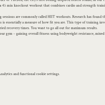
45 min knockout workout that combines cardio and strength training
ng sessions are commonly called HIIT workouts. Research has found tha
s essentially a measure of how fit you are. This type of training inv
aried recovery times. You want to go all out for maximum results.
 your gym – gaining overall fitness using bodyweight resistance, mixe
alytics and functional cookie settings.