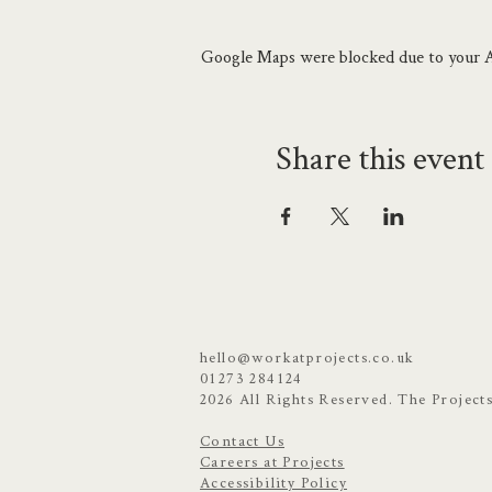
A Projects member event only
Google Maps were blocked due to your An
Share this event
hello@workatprojects.co.uk
01273 284124
2026 All Rights Reserved. The Project
Contact Us
Careers at Projects
Accessibility Policy