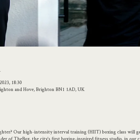
n
2023, 18:30
 Brighton and Hove, Brighton BN1 1AD, UK
ghter? Our high-intensity interval training (HIIT) boxing class will g
er of TheBox, the city's first boxing-inspired fitness studio, in our 