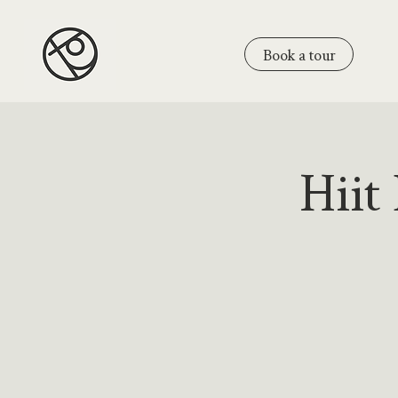
Book a tour
Hiit