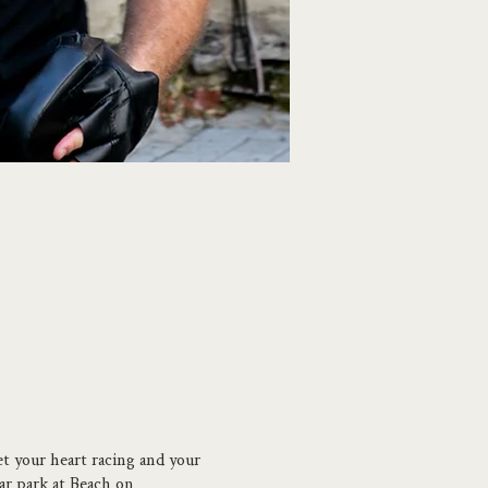
et your heart racing and your
car park at Beach on