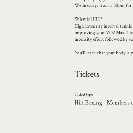
Wednesdays from 5.30pm for a 
What is HIIT?
High intensity interval traini
improving your VO2 Max. This i
intensity effort followed by v
You'll learn that your body is
strength moves.
Tickets
About the teacher
Whether you want to get fit, f
A certified level 4 personal tr
the fitness world to experienc
Ticket type
and concur their goals.
Hiit Boxing - Members 
Founder and CEO of TheBox Br
incredible team of trainers, c
Projects Beach, Gym.