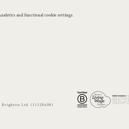
.
alytics and functional cookie settings.
s Brighton Ltd. (11328608)