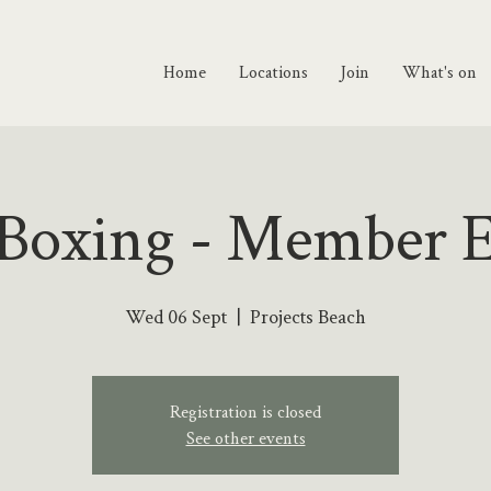
Home
Locations
Join
What's on
 Boxing - Member 
Wed 06 Sept
  |  
Projects Beach
Registration is closed
See other events