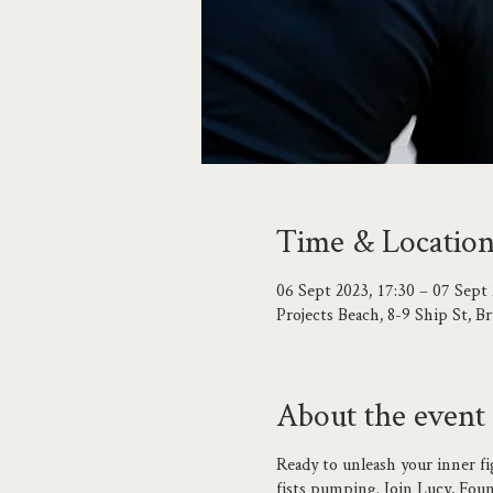
Time & Locatio
06 Sept 2023, 17:30 – 07 Sept 
Projects Beach, 8-9 Ship St,
About the event
Ready to unleash your inner fi
fists pumping. Join Lucy, Found