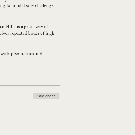
 for a full-body challenge.
at HIIT is a great way of
olves repeated bouts of high
d with plyometrics and
kills to ensure you get there
aking their first steps into
elping people face their fears
Sale ended
ugh her studio and the