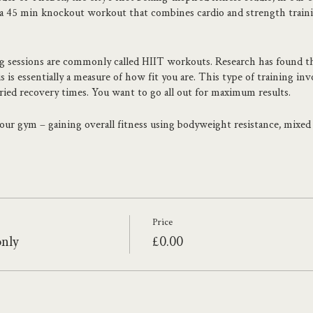
45 min knockout workout that combines cardio and strength training
ng sessions are commonly called HIIT workouts. Research has found th
s essentially a measure of how fit you are. This type of training inv
aried recovery times. You want to go all out for maximum results.
 your gym – gaining overall fitness using bodyweight resistance, mixe
eel stronger or beat your personal best. Lucy has the experience and s
ainer Lucy has worked with people from all walks of life – from those t
ed athletes. With a specialism in Sports Psychology, Lucy focuses on h
Price
only
£0.00
ighton, Lucy's passion for boxing and Strength training shows thro
heck it out www.theboxfit.co.uk