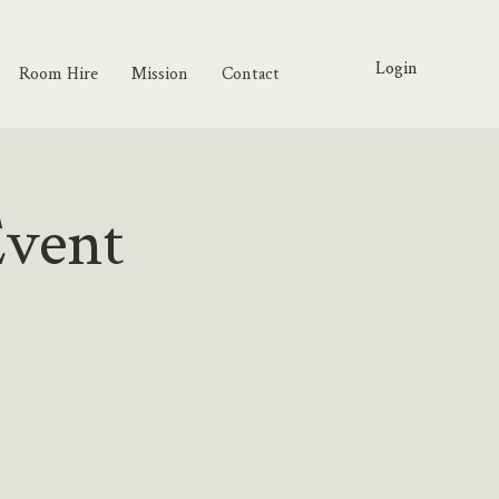
Login
Room Hire
Mission
Contact
Event