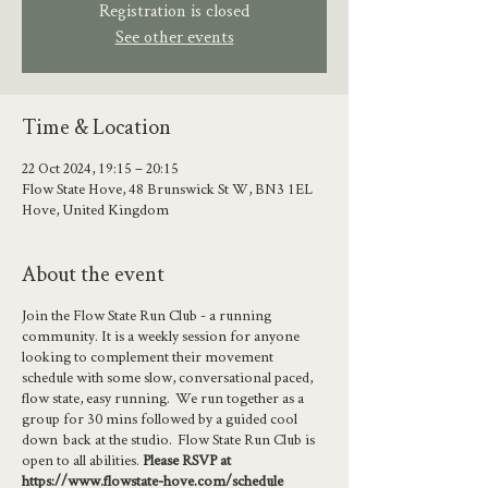
Registration is closed
See other events
Time & Location
22 Oct 2024, 19:15 – 20:15
Flow State Hove, 48 Brunswick St W, BN3 1EL
Hove, United Kingdom
About the event
Join the Flow State Run Club - a running
community. It is a weekly session for anyone
looking to complement their movement
schedule with some slow, conversational paced,
flow state, easy running. We run together as a
group for 30 mins followed by a guided cool
down back at the studio. Flow State Run Club is
open to all abilities.
Please RSVP at
https://www.flowstate-hove.com/schedule