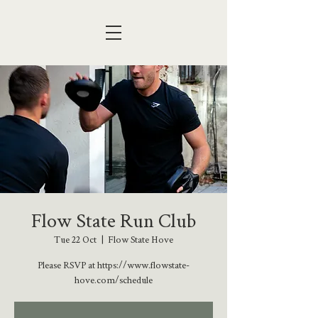
Flow State Run Club
Tue 22 Oct
  |  
Flow State Hove
Please RSVP at https://www.flowstate-
hove.com/schedule