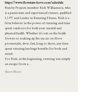
https://www.flowstate-hove.com/schedule
Run by Projects member Rich Williamson, who 
is a passionate and experienced runner, qualified 
L3 PT and Leader in Running Fitness. Rich is a 
firm believer in the power of running and time 
spent outdoors for both your mental and 
physical health. Whether it’s out on the South 
Downs or soaking up the sea air on Hove 
promenade, slow, fast, long or short, any time 
spent running has huge benefits for body and 
mind.
For Rich, in the beginning, running was simply 
an escape from a…
Show More
Share this event