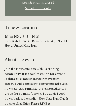
Registration is closed
See other events
Time & Location
25 Jun 2024, 19:15 – 20:15
Flow State Hove, 48 Brunswick St W, BN3 1EL
Hove, United Kingdom
About the event
Join the Flow State Run Club - a running 
community. It is a weekly session for anyone 
looking to complement their movement 
schedule with some slow, conversational paced, 
flow state, easy running.  We run together as a 
group for 30 mins followed by a guided cool 
down  back at the studio.  Flow State Run Club is 
open to all abilities. 
Please RSVP at 