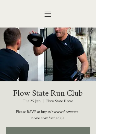
Flow State Run Club
Tue 25 Jun
  |  
Flow State Hove
Please RSVP at https://www.flowstate-
hove.com/schedule