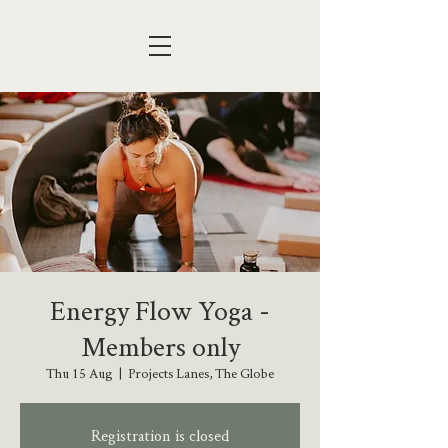
Energy Flow Yoga -
Members only
Thu 15 Aug
  |  
Projects Lanes, The Globe
Registration is closed