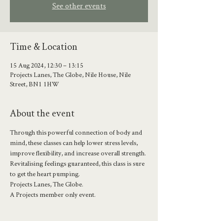
See other events
Time & Location
15 Aug 2024, 12:30 – 13:15
Projects Lanes, The Globe, Nile House, Nile
Street, BN1 1HW
About the event
Through this powerful connection of body and 
mind, these classes can help lower stress levels, 
improve flexibility, and increase overall strength.
Revitalising feelings guaranteed, this class is sure 
to get the heart pumping.
Projects Lanes, The Globe.
A Projects member only event.