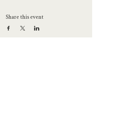
Share this event
hello@workatprojects.co.uk
01273 284124
2026 All Rights Reserved. The Projects Brighton Ltd.
(11328608)
Contact Us
Careers at Projects
Accessibility Policy
Climate Action Plan
Responsible Lobbying
Human Rights Commitment
Code of Conduct
Data and Privacy
Our Landlords