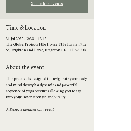
See other events
Time & Location
31 Jul 2025, 12:30 – 13:15
The Globe, Projects Nile House, Nile House, Nile
St, Brighton and Hove, Brighton BN1 1HW, UK
About the event
This practice is designed to invigorate your body 
and mind through a dynamic and powerful 
sequence of yoga postures allowing you to tap 
into your inner strength and vitality.
A Projects member only event.