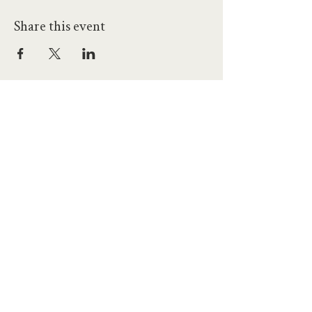
Share this event
hello@workatprojects.co.uk
01273 284124
2026 All Rights Reserved. The Projects Brighton Ltd.
(11328608)
Contact Us
Careers at Projects
Accessibility Policy
Climate Action Plan
Responsible Lobbying
Human Rights Commitment
Code of Conduct
Data and Privacy
Our Landlords