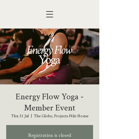
Energy Flow Yoga -
Member Event
Thu 31 Jul
  |  
The Globe, Projects Nile House
Registration is closed