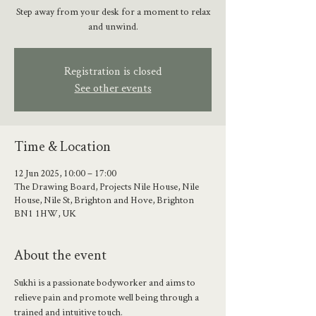
Step away from your desk for a moment to relax
and unwind.
Registration is closed
See other events
Time & Location
12 Jun 2025, 10:00 – 17:00
The Drawing Board, Projects Nile House, Nile
House, Nile St, Brighton and Hove, Brighton
BN1 1HW, UK
About the event
Sukhi is a passionate bodyworker and aims to 
relieve pain and promote well being through a 
trained and intuitive touch. 