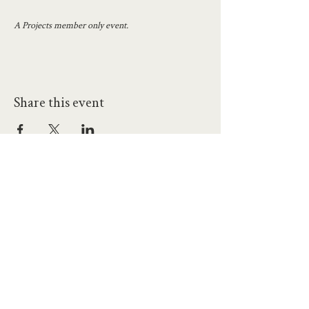
A Projects member only event.
Share this event
hello@workatprojects.co.uk
01273 284124
2026 All Rights Reserved. The Projects Brighton Ltd.
(11328608)
Contact Us
Careers at Projects
Accessibility Policy
Climate Action Plan
Responsible Lobbying
Human Rights Commitment
Code of Conduct
Data and Privacy