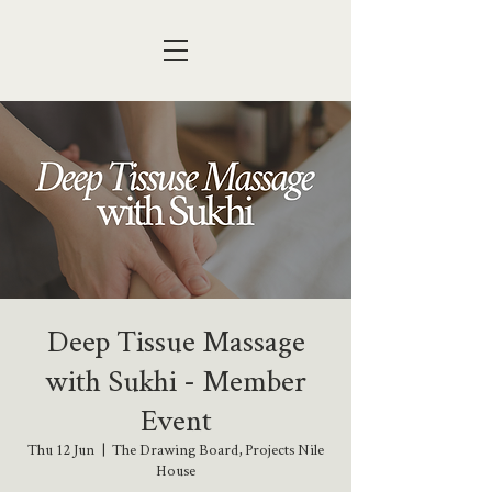
Deep Tissue Massage
with Sukhi - Member
Event
Thu 12 Jun
  |  
The Drawing Board, Projects Nile
House