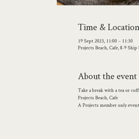
Time & Locatio
19 Sept 2023, 11:00 – 11:30
Projects Beach, Cafe, 8-9 Shi
About the event
Take a break with a tea or co
Projects Beach, Cafe
A Projects member only event