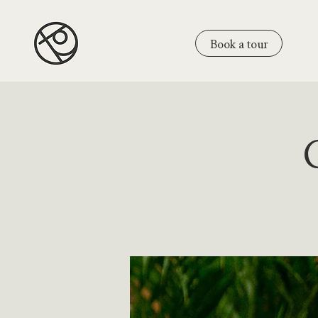
Book a tour