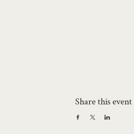
Share this event