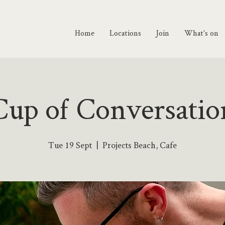
Home
Locations
Join
What's on
Cup of Conversatio
Tue 19 Sept
  |  
Projects Beach, Cafe