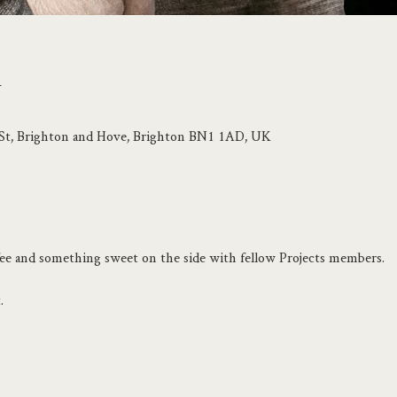
n
p St, Brighton and Hove, Brighton BN1 1AD, UK
ffee and something sweet on the side with fellow Projects members.
.