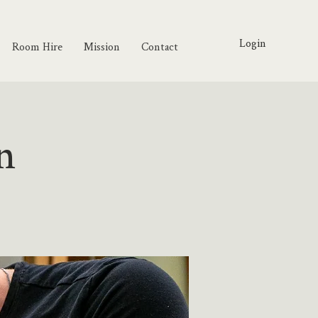
Login
Room Hire
Mission
Contact
n