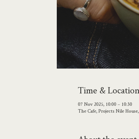
Time & Locatio
07 Nov 2025, 10:00 – 10:30
The Cafe, Projects Nile Hous