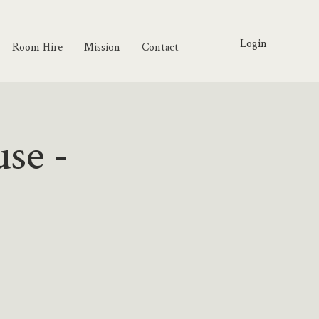
Login
Room Hire
Mission
Contact
use -