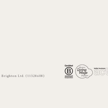
s Brighton Ltd. (11328608)