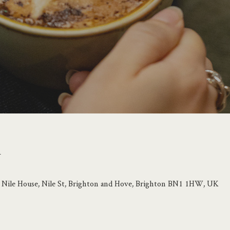
n
e, Nile House, Nile St, Brighton and Hove, Brighton BN1 1HW, UK