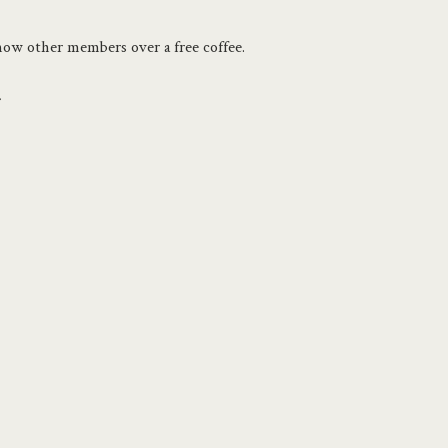
know other members over a free coffee.
.