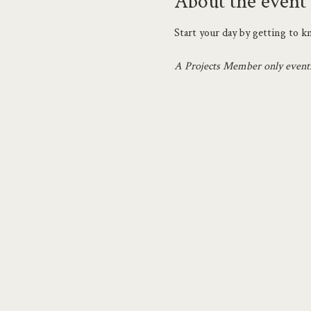
About the event
Start your day by getting to 
A Projects Member only event