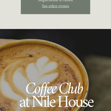
See other events