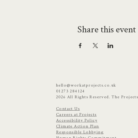
Share this event
hello@workatprojects.co.uk
01273 284124
2026 All Rights Reserved. The Project
Contact Us
Careers at Projects
Accessibility Policy
Climate Action Plan
Responsible Lobbying
Human Rights Commitment