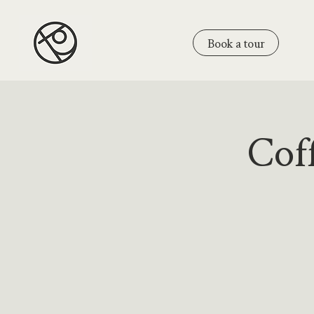
Book a tour
Coff