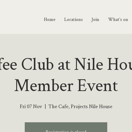
Home
Locations
Join
What's on
ee Club at Nile Ho
Member Event
Fri 07 Nov
  |  
The Cafe, Projects Nile House
Registration is closed