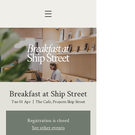
Breakfast at Ship Street
Tue 01 Apr
  |  
The Cafe, Projects Ship Street
Registration is closed
See other events