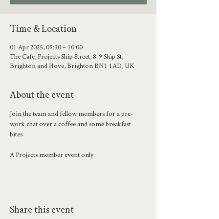
Time & Location
01 Apr 2025, 09:30 – 10:00
The Cafe, Projects Ship Street, 8-9 Ship St,
Brighton and Hove, Brighton BN1 1AD, UK
About the event
Join the team and fellow members for a pre-
work chat over a coffee and some breakfast 
bites. 
A Projects member event only.
Share this event