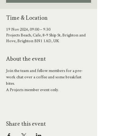
Time & Location
19 Nov 2024, 09:00 – 9:30
Projects Beach, Cafe, 8-9 Ship St, Brighton and
Hove, Brighton BN1 1AD, UK
About the event
Join the team and fellow members for a pre-
work chat over a coffee and some breakfast 
bites. 
A Projects member event only.
Share this event