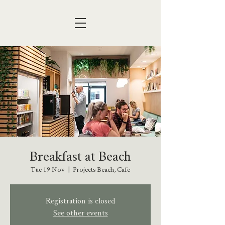
Breakfast at Beach
Tue 19 Nov
  |  
Projects Beach, Cafe
Registration is closed
See other events