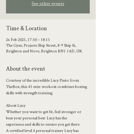
See other events
Time & Location
26 Feb 2025, 17:30 – 18:15
The Gym, Projects Ship Street, 8-9 Ship St,
Brighton and Hove, Brighton BN1 1AD, UK
About the event
Courtesy of the incredible Lucy Pinto from 
TheBox, this 45 min  workout combines boxing 
skills with strength training. 
About Lucy 
Whether you want to get fit, feel stronger or 
beat your personal best. Lucy has the 
experience and skills to ensure you get there
A certified level 4 personal trainer Lucy has 