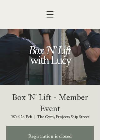
Box 'N' Lift - Member
Event
Wed 26 Feb
  |  
The Gym, Projects Ship Street
Registration is closed