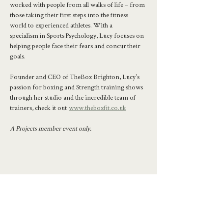
worked with people from all walks of life – from 
those taking their first steps into the fitness 
world to experienced athletes. With a 
specialism in Sports Psychology, Lucy focuses on 
helping people face their fears and concur their 
goals.
Founder and CEO of TheBox Brighton, Lucy's 
passion for boxing and Strength training shows 
through her studio and the incredible team of 
trainers, check it out  
www.theboxfit.co.uk
A Projects member event only.
Share this event