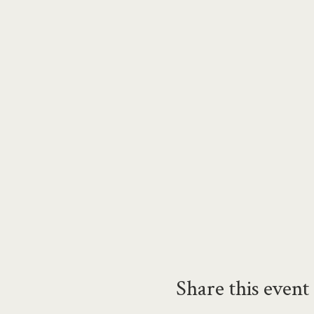
Share this event