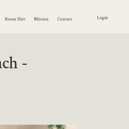
Login
Room Hire
Mission
Contact
ach -