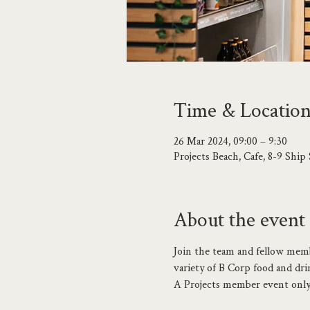
Time & Locatio
26 Mar 2024, 09:00 – 9:30
Projects Beach, Cafe, 8-9 Shi
About the event
Join the team and fellow membe
variety of B Corp food and dri
A Projects member event only