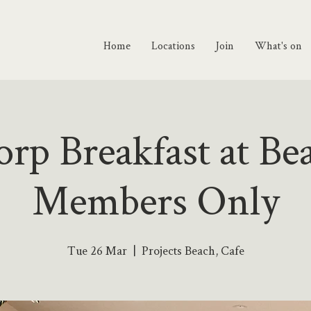
Home
Locations
Join
What's on
rp Breakfast at Be
Members Only
Tue 26 Mar
  |  
Projects Beach, Cafe