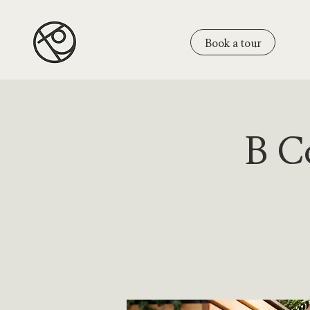
Book a tour
B Co