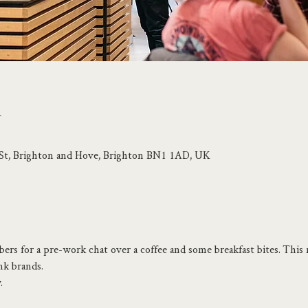
n
p St, Brighton and Hove, Brighton BN1 1AD, UK
rs for a pre-work chat over a coffee and some breakfast bites. This 
nk brands.
.