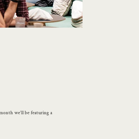
month we'll be featuring a 